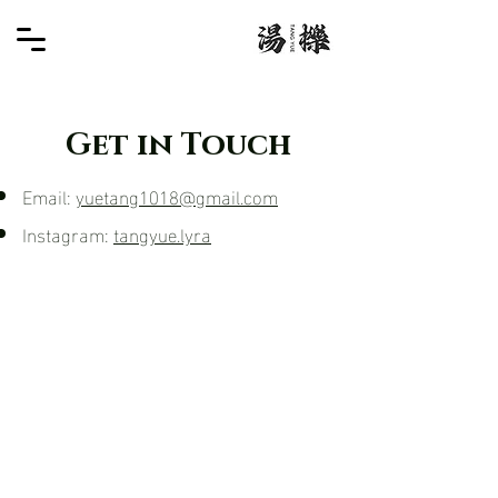
Get in Touch
Email:
yuetang1018@gmail.com
Instagram:
tangyue.lyra